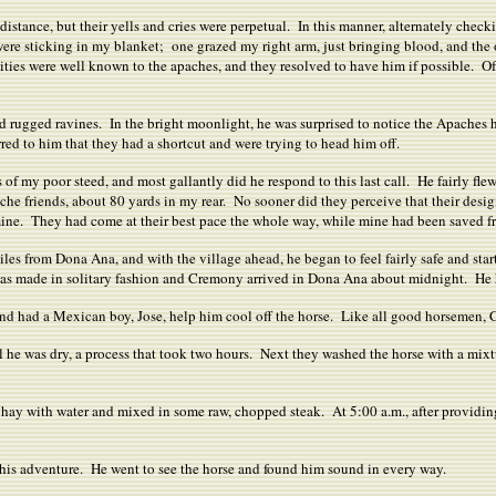
 distance, but their yells and cries were perpetual. In this manner, alternately che
were sticking in my blanket; one grazed my right arm, just bringing blood, and the 
ties were well known to the apaches, and they resolved to have him if possible. Of 
nd rugged ravines. In the bright moonlight, he was surprised to notice the Apaches
ed to him that they had a shortcut and were trying to head him off.
ks of my poor steed, and most gallantly did he respond to this last call. He fairly fle
he friends, about 80 yards in my rear. No sooner did they perceive that their desi
 mine. They had come at their best pace the whole way, while mine had been saved f
 from Dona Ana, and with the village ahead, he began to feel fairly safe and started
was made in solitary fashion and Cremony arrived in Dona Ana about midnight. He ha
and had a Mexican boy, Jose, help him cool off the horse. Like all good horsemen, 
til he was dry, a process that took two hours. Next they washed the horse with a m
hay with water and mixed in some raw, chopped steak. At 5:00 a.m., after providi
 his adventure. He went to see the horse and found him sound in every way.