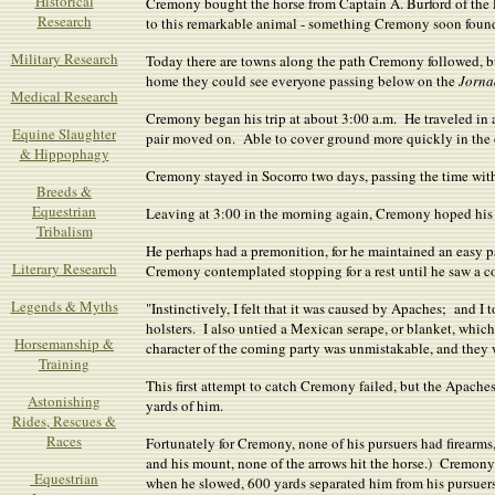
Historical
Cremony bought the horse from Captain A. Burford of the F
Research
to this remarkable animal - something Cremony soon found
Military Research
Today there are towns along the path Cremony followed, b
home they could see everyone passing below on the
Jorna
Medical Research
Cremony began his trip at about 3:00 a.m. He traveled in a 
Equine Slaughter
pair moved on. Able to cover ground more quickly in the 
& Hippophagy
Cremony stayed in Socorro two days, passing the time wit
Breeds &
Equestrian
Leaving at 3:00 in the morning again, Cremony hoped his j
Tribalism
He perhaps had a premonition, for he maintained an easy p
Literary Research
Cremony contemplated stopping for a rest until he saw a c
Legends & Myths
"Instinctively, I felt that it was caused by Apaches; and I
holsters. I also untied a Mexican serape, or blanket, which
Horsemanship &
character of the coming party was unmistakable, and they w
Training
This first attempt to catch Cremony failed, but the Apach
Astonishing
yards of him.
Rides, Rescues &
Races
Fortunately for Cremony, none of his pursuers had firearm
and his mount, none of the arrows hit the horse.) Cremony 
Equestrian
when he slowed, 600 yards separated him from his pursuers