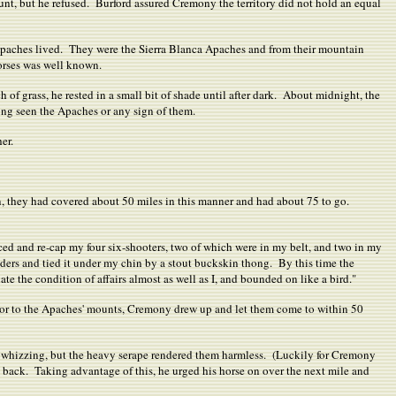
t, but he refused. Burford assured Cremony the territory did not hold an equal
Apaches lived. They were the Sierra Blanca Apaches and from their mountain
orses was well known.
 of grass, he rested in a small bit of shade until after dark. About midnight, the
ng seen the Apaches or any sign of them.
er.
n, they had covered about 50 miles in this manner and had about 75 to go.
laced and re-cap my four six-shooters, two of which were in my belt, and two in my
ulders and tied it under my chin by a stout buckskin thong. By this time the
 the condition of affairs almost as well as I, and bounded on like a bird."
rior to the Apaches' mounts, Cremony drew up and let them come to within 50
re whizzing, but the heavy serape rendered them harmless. (Luckily for Cremony
l back. Taking advantage of this, he urged his horse on over the next mile and