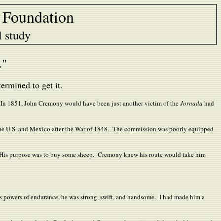
 Foundation
l study
h."
rmined to get it.
s. In 1851, John Cremony would have been just another victim of the
Jornada
had
the U.S. and Mexico after the War of 1848. The commission was poorly equipped
. His purpose was to buy some sheep. Cremony knew his route would take him
us powers of endurance, he was strong, swift, and handsome. I had made him a