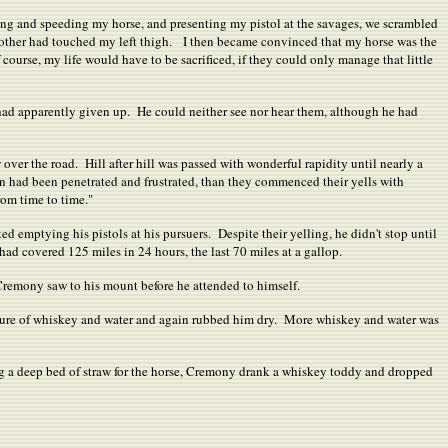
cking and speeding my horse, and presenting my pistol at the savages, we scrambled
other had touched my left thigh.
I then became convinced that my horse was the
course, my life would have to be sacrificed, if they could only manage that little
 had apparently given up. He could neither see nor hear them, although he had
w over the road. Hill after hill was passed with wonderful rapidity until nearly a
gn had been penetrated and frustrated, than they commenced their yells with
rom time to time."
 emptying his pistols at his pursuers. Despite their yelling, he didn't stop until
d covered 125 miles in 24 hours, the last 70 miles at a gallop.
Cremony saw to his mount before he attended to himself.
ixture of whiskey and water and again rubbed him dry. More whiskey and water was
ng a deep bed of straw for the horse, Cremony drank a whiskey toddy and dropped