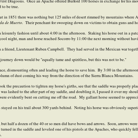
irst Dragoons. Once an Apache offered Burford 100 horses in exchange for his moun
 to be true.
ut in 1851 there was nothing but 125 miles of desert rimmed by mountains where 
da de Muerto.
Their penchant for swooping down on victims to obtain guns and h
leisurely fashion until about 4:00 in the afternoon. Staking his horse out in a patch
cool night, man and horse reached Socorro by 11:00 the next morning without havi
h a friend, Lieutenant Ruben Campbell. They had served in the Mexican war togeth
ourney down would be "equally tame and spiritless, but this was not to be."
ace, dismounting often and leading the horse to save him. By 3:00 in the afternoo
olumn of dust coming his way from the direction of the Sierra Blanca Mountains.
 took the precaution to tighten my horse's girths, see that the saddle was properly p
 was lashed to the after part of my saddle, and doubling it, I passed it over my sho
ere evidently bent on cutting me off the road. My gallant horse seemed to appreciate
es stayed on his trail about 300 yards behind. Noting his horse was obviously supe
s, but half a dozen of the 40 or so men did have bows and arrows. Soon, arrows we
turned in the saddle and leveled one of his pistols at the Apaches, who quickly fel
.