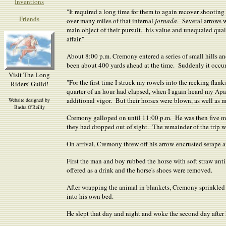
Inventions
"It required a long time for them to again recover shooting
Friends
over many miles of that infernal
jornada
. Several arrows 
main object of their pursuit. his value and unequaled quali
affair."
About 8:00 p.m. Cremony entered a series of small hills a
been about 400 yards ahead at the time. Suddenly it occurr
Visit The Long
"For the first time I struck my rowels into the reeking flan
Riders' Guild!
quarter of an hour had elapsed, when I again heard my Apac
additional vigor. But their horses were blown, as well as
Website designed by
Basha O'Reilly
Cremony galloped on until 11:00 p.m. He was then five miles
they had dropped out of sight. The remainder of the trip 
On arrival, Cremony threw off his arrow-encrusted serape 
First the man and boy rubbed the horse with soft straw un
offered as a drink and the horse's shoes were removed.
After wrapping the animal in blankets, Cremony sprinkled 
into his own bed.
He slept that day and night and woke the second day after