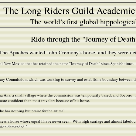
The Long Riders Guild Academic
The world’s first global hippologica
Ride through the "Journey of Deat
The Apaches wanted John Cremony's horse, and they were dete
ntral New Mexico that has retained the name "Journey of Death" since Spanish time
undary Commission, which was working to survey and establish a boundary between 
a Ana, a small village where the commission was temporarily based, and Socorro
e more confident than most travelers because of his horse.
he has nothing but praise for the animal.
ssess a horse whose equal I have never seen. With high carriage and almost fabulo
asion demanded."