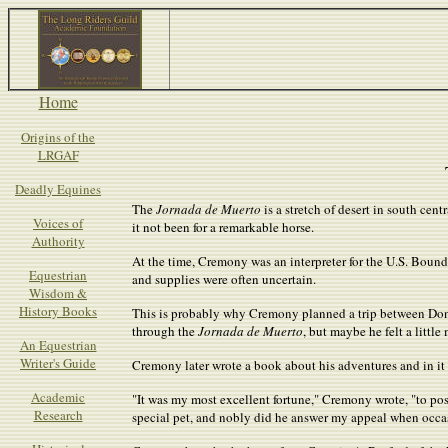
Home
Origins of the
LRGAF
Deadly Equines
The
Jornada de Muerto
is a stretch of desert in south ce
Voices of
it not been for a remarkable horse.
Authority
At the time, Cremony was an interpreter for the U.S. Bo
Equestrian
and supplies were often uncertain.
Wisdom &
History Books
This is probably why Cremony planned a trip between Don
through the
Jornada de Muerto
, but maybe he felt a littl
An Equestrian
Writer's Guide
Cremony later wrote a book about his adventures and in it 
Academic
"It was my most excellent fortune," Cremony wrote, "to po
Research
special pet, and nobly did he answer my appeal when occ