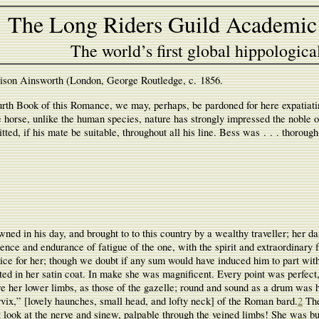
The Long Riders Guild Academic
The world’s first global hippologica
ison Ainsworth (London, George Routledge, c. 1856.
th Book of this Romance, we may, perhaps, be pardoned for here expatiating 
he horse, unlike the human species, nature has strongly impressed the noble or
mitted, if his mate be suitable, throughout all his line. Bess was . . . thorou
ed in his day, and brought to to this country by a wealthy traveller; her da
ence and endurance of fatigue of the one, with the spirit and extraordinary 
ce for her; though we doubt if any sum would have induced him to part with 
cted in her satin coat. In make she was magnificent. Every point was perfect,
e her lower limbs, as those of the gazelle; round and sound as a drum was h
vix,” [lovely haunches, small head, and lofty neck] of the Roman bard.
2
The
t look at the nerve and sinew, palpable through the veined limbs! She was bu