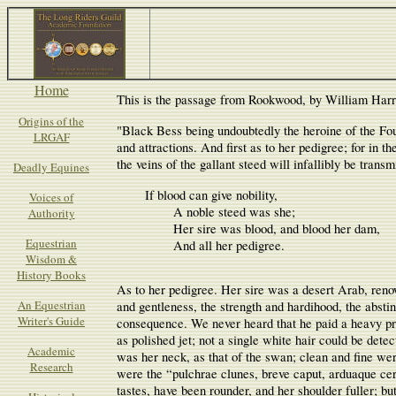
Home
This is the passage from Rookwood, by William Harr
Origins of the
"Black Bess being undoubtedly the heroine of the Four
LRGAF
and attractions. And first as to her pedigree; for in t
the veins of the gallant steed will infallibly be trans
Deadly Equines
       	If blood can give nobility,

Voices of
               	A noble steed was she;

Authority
               	Her sire was blood, and blood her dam,

Equestrian
               	And all her pedigree.

Wisdom &
History Books
As to her pedigree. Her sire was a desert Arab, renown
An Equestrian
and gentleness, the strength and hardihood, the abstin
Writer's Guide
consequence. We never heard that he paid a heavy pri
as polished jet; not a single white hair could be dete
Academic
was her neck, as that of the swan; clean and fine wer
Research
were the “pulchrae clunes, breve caput, arduaque cer
tastes, have been rounder, and her shoulder fuller; bu