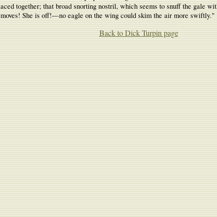
 placed together; that broad snorting nostril, which seems to snuff the gale 
moves! She is off!—no eagle on the wing could skim the air more swiftly."
Back to Dick Turpin page