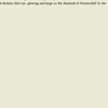
with disdain; that eye, glowing and large as the diamond of Giamschid! Is she