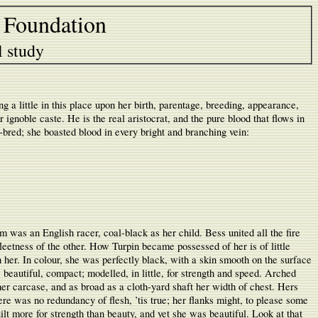
 Foundation
l study
a little in this place upon her birth, parentage, breeding, appearance,
 ignoble caste. He is the real aristocrat, and the pure blood that flows in
gh-bred; she boasted blood in every bright and branching vein:
m was an English racer, coal-black as her child. Bess united all the fire
fleetness of the other. How Turpin became possessed of her is of little
her. In colour, she was perfectly black, with a skin smooth on the surface
 beautiful, compact; modelled, in little, for strength and speed. Arched
er carcase, and as broad as a cloth-yard shaft her width of chest. Hers
re was no redundancy of flesh, ’tis true; her flanks might, to please some
ilt more for strength than beauty, and yet she was beautiful. Look at that