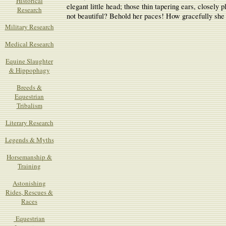
Historical
elegant little head; those thin tapering ears, closely
Research
not beautiful? Behold her paces! How gracefully she 
Military Research
Medical Research
Equine Slaughter
& Hippophagy
Breeds &
Equestrian
Tribalism
Literary Research
Legends & Myths
Horsemanship &
Training
Astonishing
Rides, Rescues &
Races
Equestrian